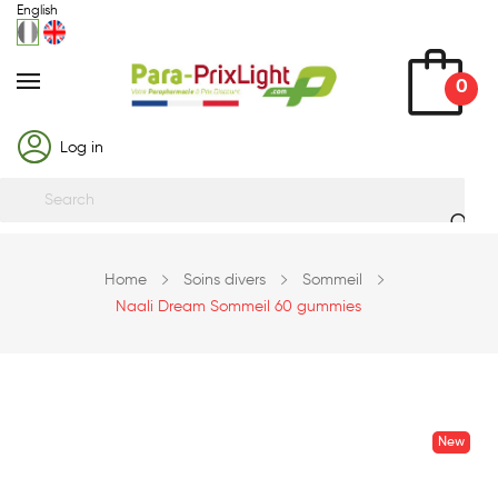
English
0
Log in
Home
Soins divers
Sommeil
Naali Dream Sommeil 60 gummies
New