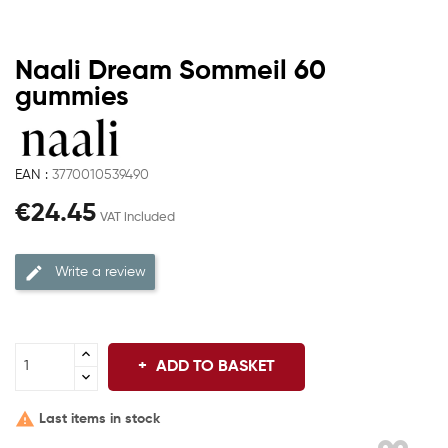
Naali Dream Sommeil 60
gummies
EAN :
3770010539490
€24.45
VAT included
Write a review
ADD TO BASKET

Last items in stock