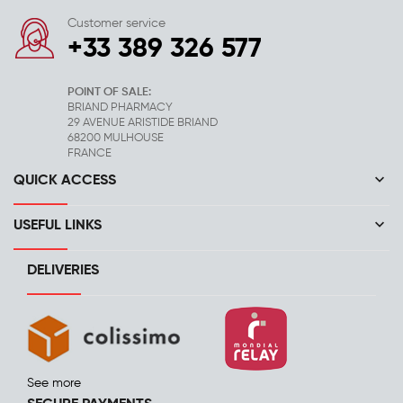
Customer service
+33 389 326 577
POINT OF SALE:
BRIAND PHARMACY
29 AVENUE ARISTIDE BRIAND
68200 MULHOUSE
FRANCE
keyboard_arrow_down
QUICK ACCESS
keyboard_arrow_down
USEFUL LINKS
DELIVERIES
See more