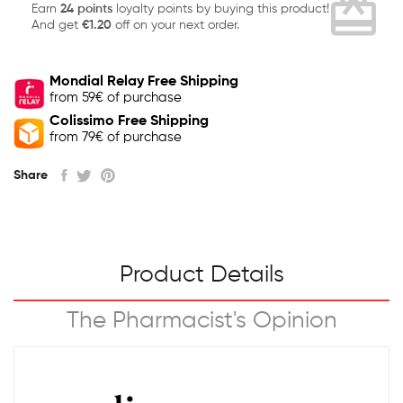
card_giftcard
Earn
24 points
loyalty points by buying this product!
And get
€1.20
off on your next order.
Mondial Relay Free Shipping
from 59€ of purchase
Colissimo Free Shipping
from 79€ of purchase
Share
Product Details
The Pharmacist's Opinion