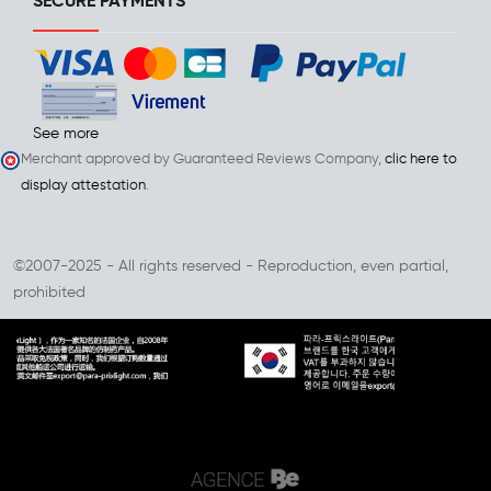
SECURE PAYMENTS
See more
Merchant approved by Guaranteed Reviews Company,
clic here to
display attestation
.
©2007-2025 - All rights reserved - Reproduction, even partial,
prohibited