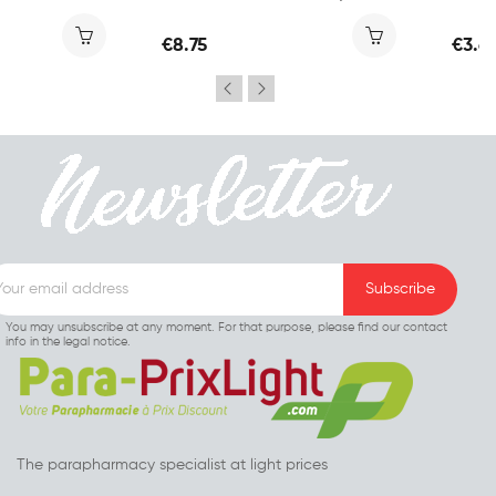
€8.75
€3.6
You may unsubscribe at any moment. For that purpose, please find our contact
info in the legal notice.
The parapharmacy specialist at light prices