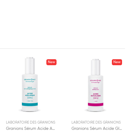
New
New
LABORATOIRE DES GRANIONS
LABORATOIRE DES GRANIONS
Granions Sérum Acide Azelaïque 12% 30ml
Granions Sérum Acide Glycolique 12% 30ml