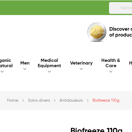
Discover 
of produc
ganic
Medical
Health &
Men
Veterinary
H
atural
Equipment
Care
Home
Soins divers
Antidouleurs
Biofreeze 110g
Biofreeze 110g