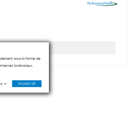
ipalement sous la forme de
internet (ordinateur,
Accept all
fo