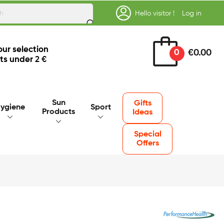
Hello visitor !
Log in
our selection
0
€0.00
ts under
2 €
Sun
Gifts
ygiene
Sport
Products
Ideas
Special
Offers