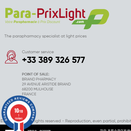
The parapharmacy specialist at light prices
Customer service
+33 389 326 577
POINT OF SALE:
BRIAND PHARMACY
29 AVENUE ARISTIDE BRIAND
68200 MULHOUSE
FRANCE
10
/10
1
reviews
©2007-2025 - All rights reserved - Reproduction, even partial, prohibi