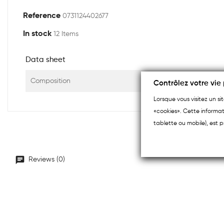
Reference
0731124402677
In stock
12 Items
Data sheet
Composition
Contrôlez votre vie 
Lorsque vous visitez un s
«cookies». Cette informat
tablette ou mobile), est p
Reviews (0)