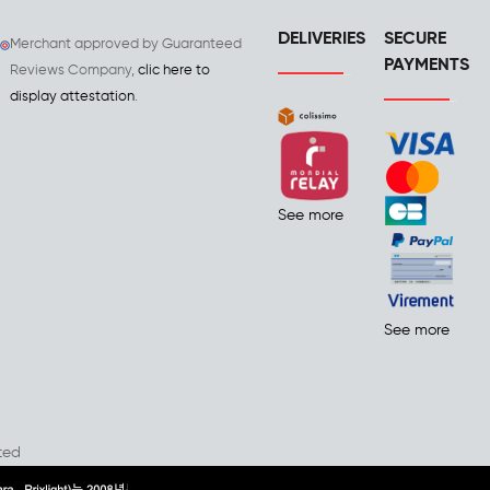
DELIVERIES
SECURE
Merchant approved by Guaranteed
PAYMENTS
Reviews Company,
clic here to
display attestation
.
See more
See more
ted