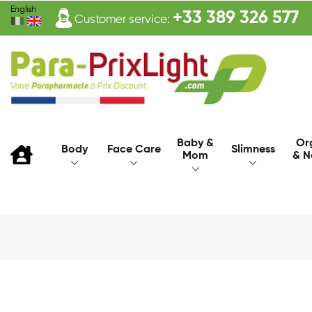
English
+33 389 326 577
Customer service:
Baby &
Or
Body
Face Care
Slimness
Mom
& N