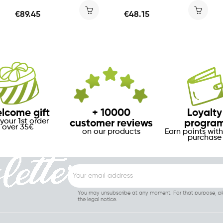
€89.45
€48.15
lcome gift
+ 10000
Loyalty
your 1st order
customer reviews
progra
over 35€
on our products
Earn points with
purchase
You may unsubscribe at any moment. For that purpose, ple
the legal notice.