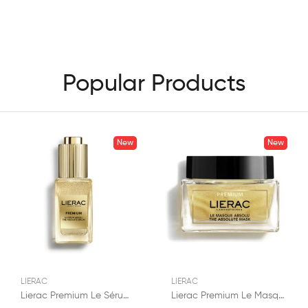
Popular Products
New
New
LIERAC
LIERAC
Lierac Premium Le Sérum Absolu Anti-Âge 30ml
Lierac Premium Le Masque Absolu Anti-Âge 50ml