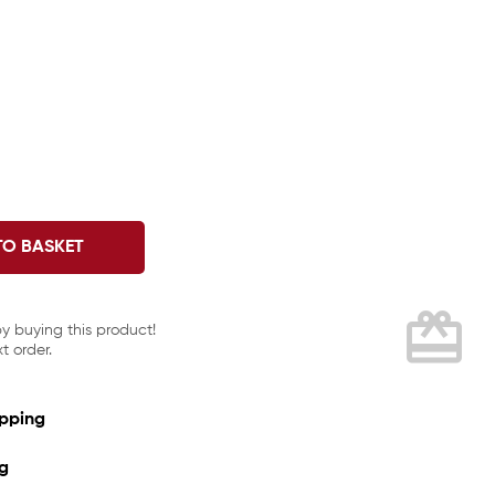
TO BASKET
card_giftcard
by buying this product!
t order.
ipping
ng