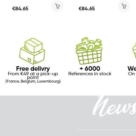
€84.65
€84.65
Free delivry
+ 6000
We
From €49 at a pick-up
References in stock
On 
point
(France, Belgium, Luxembourg)