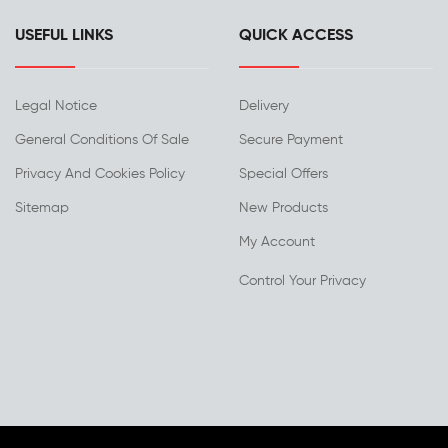
USEFUL LINKS
QUICK ACCESS
Legal Notice
Delivery
General Conditions Of Sale
Secure Payment
Privacy And Cookies Policy
Special Offers
Sitemap
New Products
My Account
Control Your Privacy