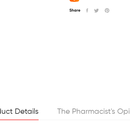
Share
uct Details
The Pharmacist's Opi