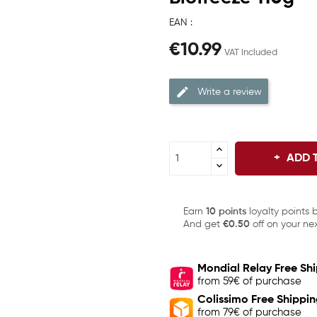
EAN :
€10.99
VAT included
Write a review
ADD 
Earn
10 points
loyalty points 
And get
€0.50
off on your nex
Mondial Relay Free Sh
from 59€ of purchase
Colissimo Free Shippi
from 79€ of purchase