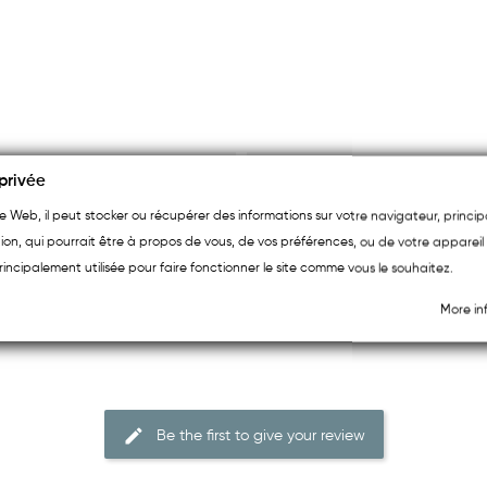
privée
ite Web, il peut stocker ou récupérer des informations sur votre navigateur, princ
ion, qui pourrait être à propos de vous, de vos préférences, ou de votre appareil 
rincipalement utilisée pour faire fonctionner le site comme vous le souhaitez.
More in
Be the first to give your review