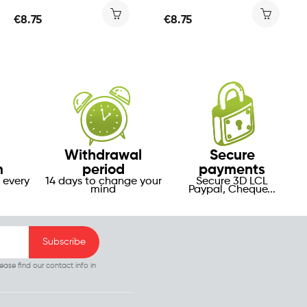
€8.75
€8.75
Withdrawal
Secure
m
period
payments
 every
14 days to change your
Secure 3D LCL
mind
Paypal, Cheque...
ase find our contact info in