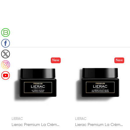
Retrouvez notre Blog
Suivez-nous sur Facebook
Suivez-nous sur X (Twitter)
New
New
Suivez-nous sur Instagram
Suivez-nous sur Youtube
LIERAC
LIERAC
Lierac Premium La Crème Soyeuse 50ml
Lierac Premium La Crème Voluptueuse 50ml