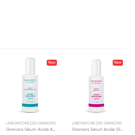
New
New
LABORATOIRE DES GRANIONS
LABORATOIRE DES GRANIONS
Granions Sérum Acide Azelaïque 12% 30ml
Granions Sérum Acide Glycolique 12% 30ml