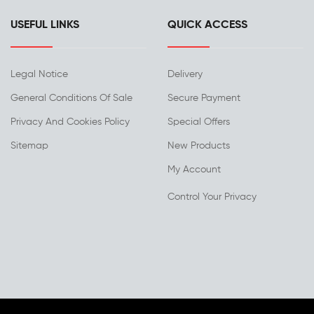
USEFUL LINKS
QUICK ACCESS
Legal Notice
Delivery
General Conditions Of Sale
Secure Payment
Privacy And Cookies Policy
Special Offers
Sitemap
New Products
My Account
Control Your Privacy