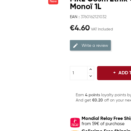
New
Monoï 1L
EAN :
3760162121032
€4.60
VAT included
Write a review
ADD 
Earn
4 points
loyalty points b
And get
€0.20
off on your nex
Mondial Relay Free Sh
from 59€ of purchase