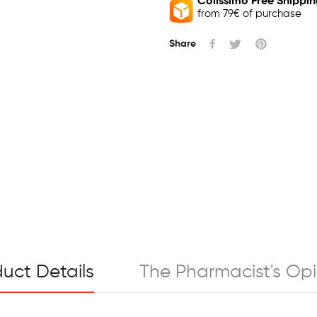
Colissimo Free Shippi
from 79€ of purchase
Share
uct Details
The Pharmacist's Opi