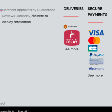
DELIVERIES
SECURE
Merchant approved by Guaranteed
PAYMENTS
Reviews Company,
clic here to
display attestation
.
See more
See more
ted