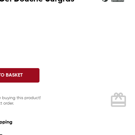
TO BASKET
card_giftcard
y buying this product!
t order.
ipping