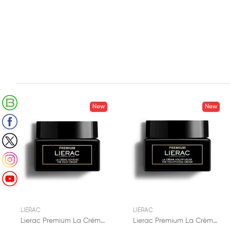
Retrouvez notre Blog
New
New
Suivez-nous sur Facebook
Suivez-nous sur X (Twitter)
Suivez-nous sur Instagram
Suivez-nous sur Youtube
LIERAC
LIERAC
Lierac Premium La Crème Soyeuse 50ml
Lierac Premium La Crème Voluptueuse 50ml