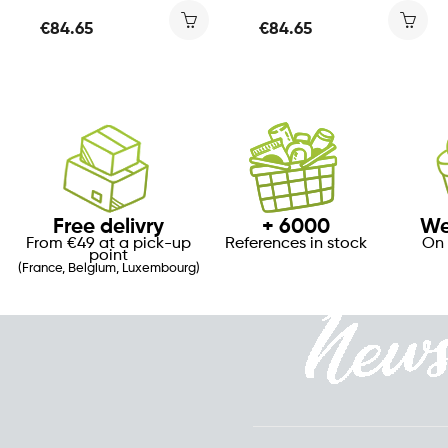
€84.65
€84.65
Free delivry
+ 6000
We
From €49 at a pick-up
References in stock
On 
point
(France, Belgium, Luxembourg)