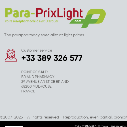
The parapharmacy specialist at light prices
Customer service
+33 389 326 577
POINT OF SALE:
BRIAND PHARMACY
29 AVENUE ARISTIDE BRIAND
68200 MULHOUSE
FRANCE
©2007-2025 - All rights reserved - Reproduction, even partial, prohibi