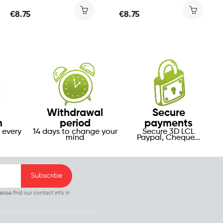
€8.75
€8.75
Withdrawal
Secure
m
period
payments
 every
14 days to change your
Secure 3D LCL
mind
Paypal, Cheque...
ase find our contact info in