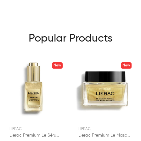
Popular Products
New
New
LIERAC
LIERAC
Lierac Premium Le Sérum Absolu Anti-Âge 30ml
Lierac Premium Le Masque Absolu Anti-Âge 50ml