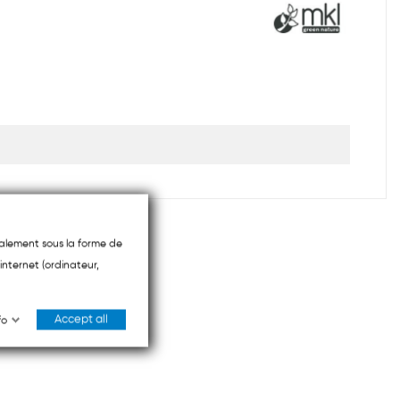
ipalement sous la forme de
internet (ordinateur,
Accept all
fo