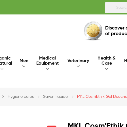
Discover 
of produc
ganic
Medical
Health &
Men
Veterinary
H
atural
Equipment
Care
Hygiène corps
Savon liquide
MKL Cosm'Ethik Gel Douche
MKL Cosm'Ethik 