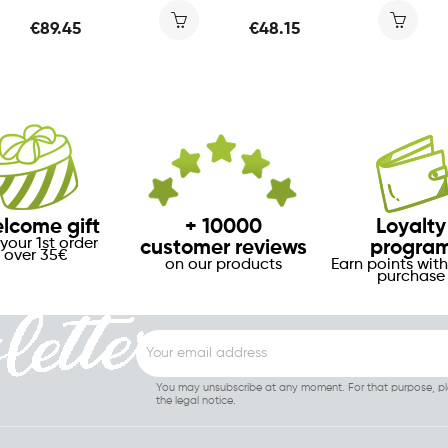
€89.45
€48.15
lcome gift
+ 10000
Loyalty
your 1st order
customer reviews
progra
over 35€
on our products
Earn points with
purchase
You may unsubscribe at any moment. For that purpose, ple
the legal notice.