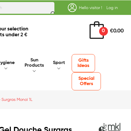
Hello visitor !
Log in
our selection
0
€0.00
ts under
2 €
Sun
Gifts
ygiene
Sport
Products
Ideas
Special
Offers
 Surgras Monoï 1L
Gel Douche Surgras