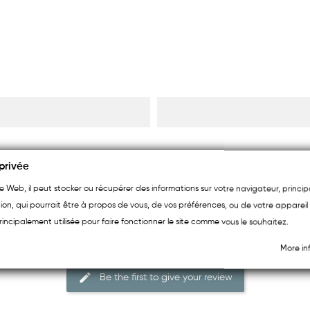
privée
ite Web, il peut stocker ou récupérer des informations sur votre navigateur, princ
ion, qui pourrait être à propos de vous, de vos préférences, ou de votre appareil 
rincipalement utilisée pour faire fonctionner le site comme vous le souhaitez.
More in
Be the first to give your review