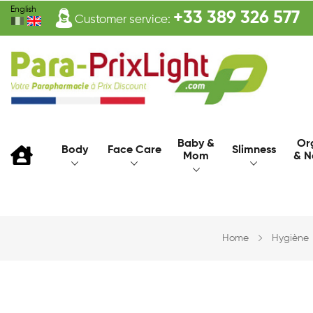
English
+33 389 326 577
Customer service:
Baby &
Or
Body
Face Care
Slimness
Mom
& N
Home
Hygiène