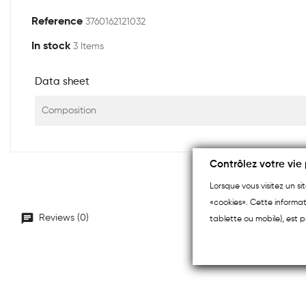
Reference
3760162121032
In stock
3 Items
Data sheet
Composition
Contrôlez votre vie 
Lorsque vous visitez un s
«cookies». Cette informat
Reviews (0)
tablette ou mobile), est p