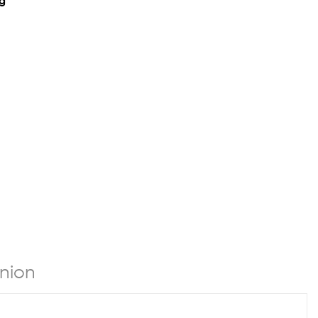
ng
nion